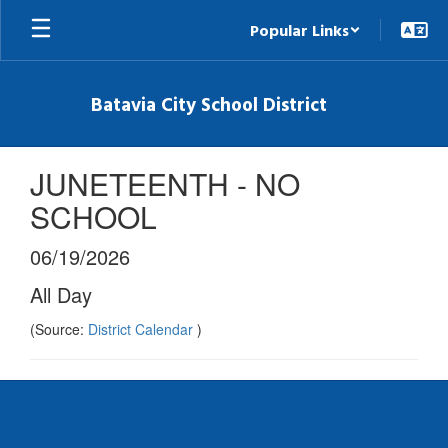
Skip
Popular Links
to
main
content
Batavia City School District
JUNETEENTH - NO
SCHOOL
06/19/2026
All Day
(Source:
District Calendar
)