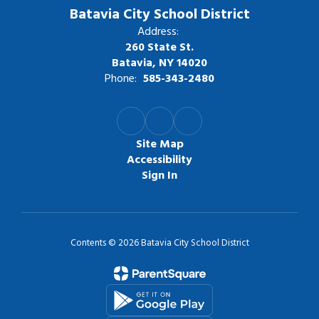
Batavia City School District
Address:
260 State St.
Batavia, NY 14020
Phone:
585-343-2480
Site Map
Accessibility
Sign In
Contents © 2026 Batavia City School District