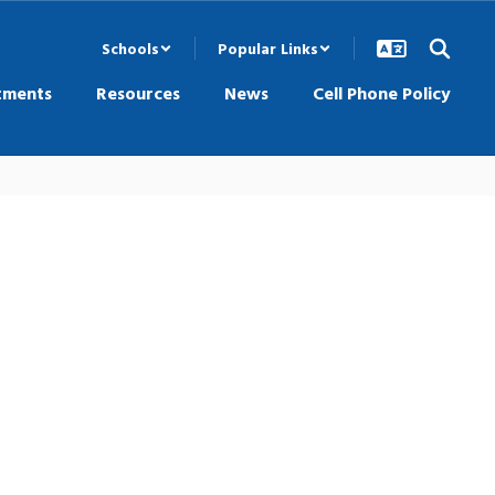
Schools
Popular Links
tments
Resources
News
Cell Phone Policy