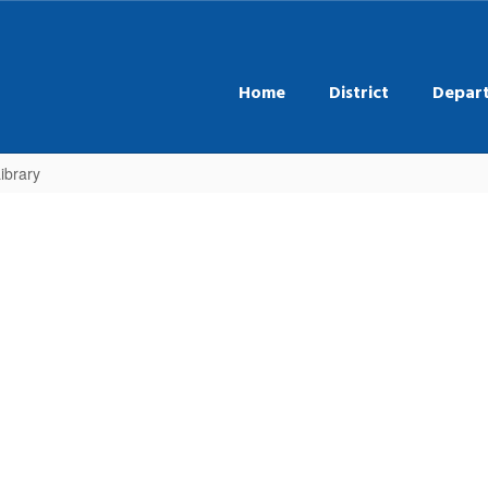
Home
District
Depar
ibrary