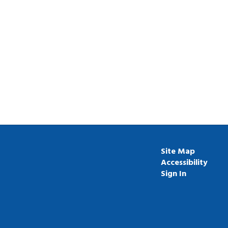
Site Map
Accessibility
Sign In