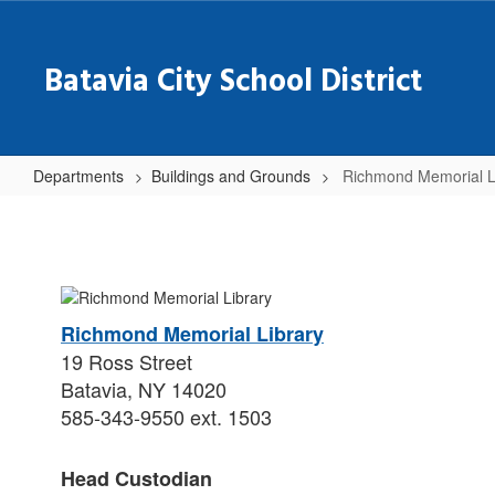
Skip
to
main
Batavia City School District
content
Departments
Buildings and Grounds
Richmond Memorial L
Richmond
Memorial
Library
Richmond Memorial Library
19 Ross Street
Batavia, NY 14020
585-343-9550 ext. 1503
Head Custodian