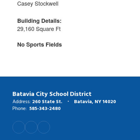
Casey Stockwell
Building Details:
29,160 Square Ft
No Sports Fields
Batavia City School District
Address:
260 State St.
Batavia, NY 14020
Phone:
585-343-2480