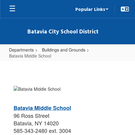
Skip
Popular Links
to
main
content
Batavia City School District
Departments
Buildings and Grounds
Batavia Middle School
Batavia
Middle
School
Batavia Middle School
96 Ross Street
Batavia, NY 14020
585-343-2480 ext. 3004