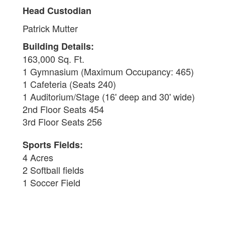
Head Custodian
Patrick Mutter
Building Details:
163,000 Sq. Ft.
1 Gymnasium (Maximum Occupancy: 465)
1 Cafeteria (Seats 240)
1 Auditorium/Stage (16' deep and 30' wide)
2nd Floor Seats 454
3rd Floor Seats 256
Sports Fields:
4 Acres
2 Softball fields
1 Soccer Field