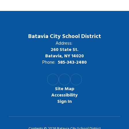
Batavia City School District
Address:
260 State St.
Batavia, NY 14020
Phone:
585-343-2480
Site Map
Accessibility
Sign In
Contents © 2026 Batavia City School District