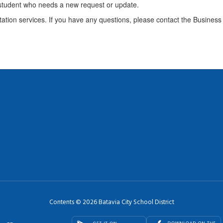
 student who needs a new request or update.
ation services. If you have any questions, please contact the Business 
Contents © 2026 Batavia City School District