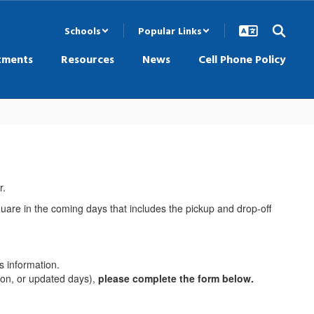
Schools
Popular Links
tments
Resources
News
Cell Phone Policy
r.
Square in the coming days that includes the pickup and drop-off
s information.
tion, or updated days),
please complete the form below.