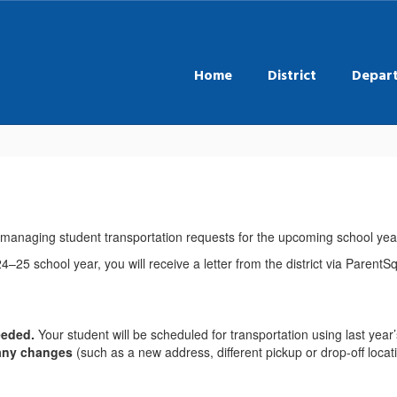
Home
District
Depar
r managing student transportation requests for the upcoming school yea
4–25 school year, you will receive a letter from the district via Parent
needed.
Your student will be scheduled for transportation using last year’
 any changes
(such as a new address, different pickup or drop-off loca