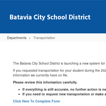
Skip
to
main
Batavia City School District
content
Departments
Transportation
Transportation
The Batavia City School District is launching a new system fo
If you requested transportation for your student during the 202
information we currently have on file.
Please review this information carefully.
If everything is still accurate, no further action is 
If you need to request new transportation or make
Click Here To Complete Form