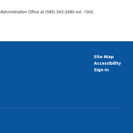
Administration Office at (585) 343-2480 ext. 1002.
Site Map
Accessibility
Sign In