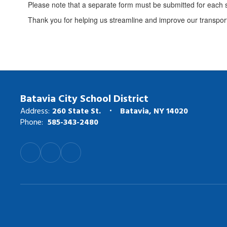
Please note that a separate form must be submitted for each
Thank you for helping us streamline and improve our transport
Batavia City School District
Address:
260 State St.
Batavia, NY 14020
Phone:
585-343-2480