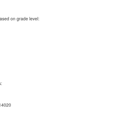
ased on grade level:
s:
 14020