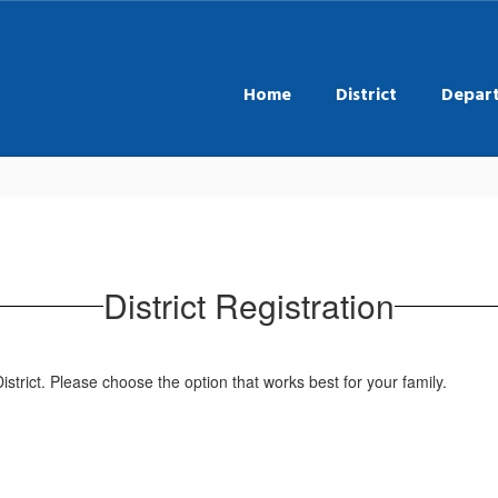
Home
District
Depar
District Registration
istrict. Please choose the option that works best for your family.