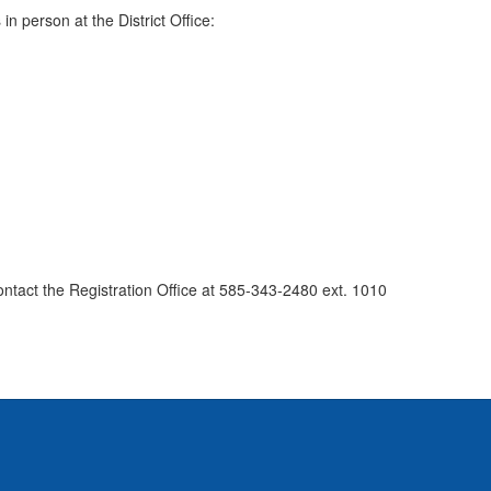
n person at the District Office:
ontact the Registration Office at 585-343-2480 ext. 1010