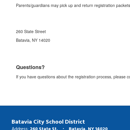
Parents/guardians may pick up and return registration packets i
260 State Street
Batavia, NY 14020
Questions?
If you have questions about the registration process, please c
Batavia City School District
Address:
260 State St.
Batavia, NY 14020