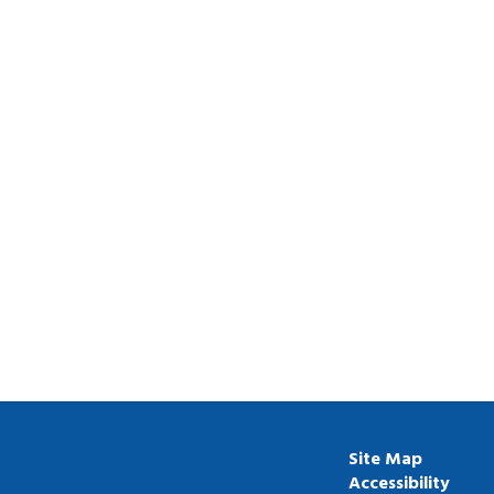
Site Map
Accessibility