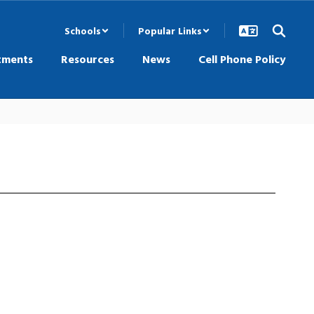
Schools
Popular Links
tments
Resources
News
Cell Phone Policy