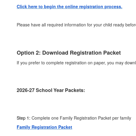
Click here to begin the online registration process.
Please have all required information for your child ready befor
Option 2: Download Registration Packet
If you prefer to complete registration on paper, you may down
2026-27 School Year Packets:
Step 1:
Complete one Family Registration Packet per family
Family Registration Packet