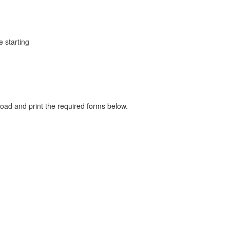
e starting
load and print the required forms below.