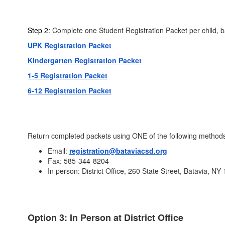
Step 2:
Complete one Student Registration Packet per child, b
UPK Registration Packet
Kindergarten Registration Packet
1-5 Registration Packet
6-12 Registration Packet
Return completed packets using ONE of the following method
Email:
registration@bataviacsd.org
Fax: 585-344-8204
In person: District Office, 260 State Street, Batavia, NY
Option 3: In Person at District Office