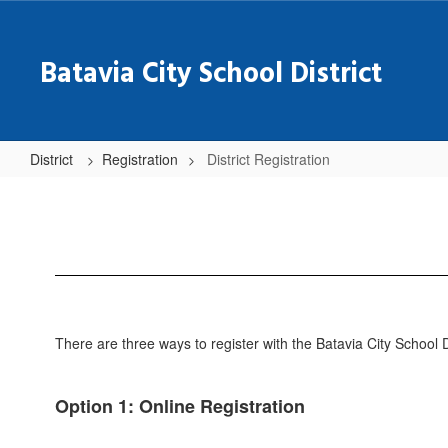
Skip
to
main
Batavia City School District
content
District
Registration
District Registration
District
Registration
There are three ways to register with the Batavia City School D
Option 1: Online Registration