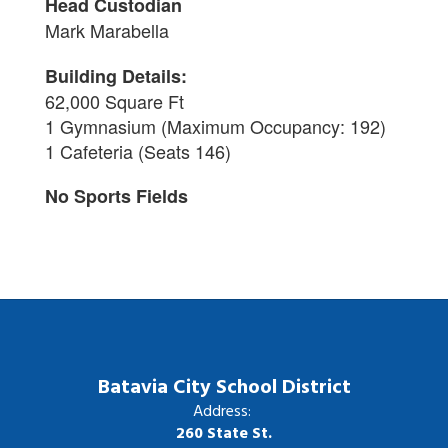
Head Custodian
Mark Marabella
Building Details:
62,000 Square Ft
1 Gymnasium (
Maximum Occupancy: 192)
1 Cafeteria (Seats 146)
No Sports Fields
Batavia City School District
Address:
260 State St.