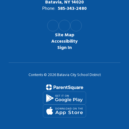
Batavia, NY 14020
Phone:
585-343-2480
Site Map
Accessibility
Sign In
Contents © 2026 Batavia City School District