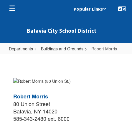
Skip
Popular Links
to
main
content
Batavia City School District
Departments
Buildings and Grounds
Robert Morris
Robert
Morris
Robert Morris
80 Union Street
Batavia, NY 14020
585-343-2480 ext. 6000