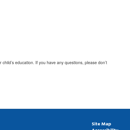
 child’s education. If you have any questions, please don’t
Site Map