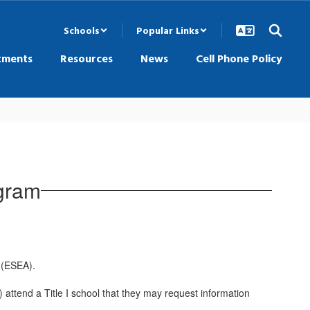
Schools
Popular Links
tments
Resources
News
Cell Phone Policy
ogram
 (ESEA).
) attend a Title I school that they may request information