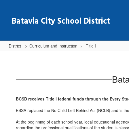
Skip
to
main
Batavia City School District
content
District
Curriculum and Instruction
Title I
Title
I
Bata
BCSD receives Title I federal funds through the Every St
ESSA replaced the No Child Left Behind Act (NCLB) and is the
At the beginning of each school year, local educational agencie
regarding the professional qualifications of the student’s cla