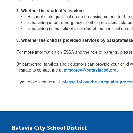
1. Whether the student’s teacher:
• Has met state qualification and licensing criteria for the g
• Is teaching under emergency or other provisional status th
• Is teaching in the field of discipline of the certification of
2. Whether the child is provided services by paraprofessio
For more information on ESSA and the role of parents, please 
By partnering, families and educators can provide your child w
hesitate to contact me at
mmcorey@bataviacsd.org
.
If you have a complaint,
please follow the complaint proc
Batavia City School District