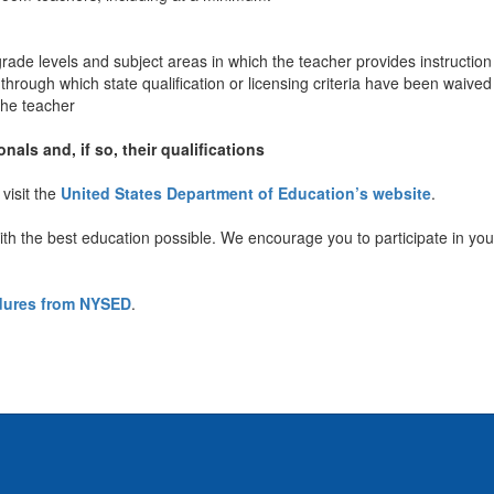
rade levels and subject areas in which the teacher provides instruction
rough which state qualification or licensing criteria have been waived
 the teacher
nals and, if so, their qualifications
visit the
United States Department of Education’s website
.
ith the best education possible. We encourage you to participate in your
edures from NYSED
.