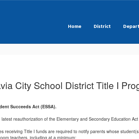
Home
District
Depar
via City School District Title I Pr
udent Succeeds Act (ESSA).
 latest reauthorization of the Elementary and Secondary Education Act
s receiving Title I funds are required to notify parents whose student(s
ssroom teachers, including at a minimum: