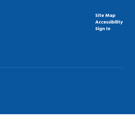
Site Map
Accessibility
Sign In