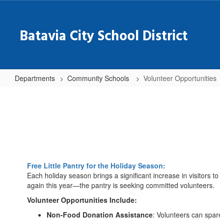
Skip
to
main
Batavia City School District
content
Departments
Community Schools
Volunteer Opportunities
Volunteer
Opportunities
Free Little Pantry for the Holiday Season:
Each holiday season brings a significant increase in visitors 
again this year—the pantry is seeking committed volunteers.
Volunteer Opportunities Include:
Non-Food Donation Assistance
: Volunteers can spar