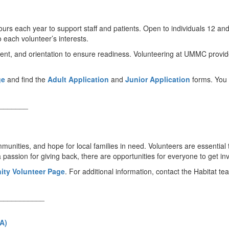
urs each year to support staff and patients. Open to individuals 12 an
 each volunteer’s interests.
ment, and orientation to ensure readiness. Volunteering at UMMC provid
ge
and find the
Adult Application
and
Junior Application
forms. You 
_______
ities, and hope for local families in need. Volunteers are essential to
assion for giving back, there are opportunities for everyone to get in
ity Volunteer Page
. For additional information, contact the Habitat t
___________
A)