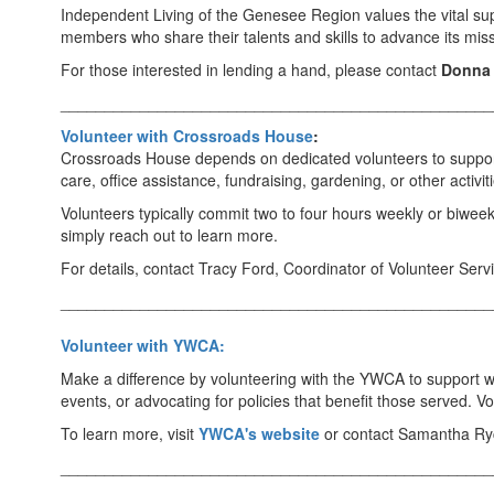
Independent Living of the Genesee Region values the vital supp
members who share their talents and skills to advance its missi
For those interested in lending a hand, please contact
Donna 
_________________________________________________
Volunteer with Crossroads House
:
Crossroads House depends on dedicated volunteers to support 
care, office assistance, fundraising, gardening, or other activ
Volunteers typically commit two to four hours weekly or biwee
simply reach out to learn more.
For details, contact Tracy Ford, Coordinator of Volunteer Se
_________________________________________________
Volunteer with YWCA:
Make a difference by volunteering with the YWCA to support wo
events, or advocating for policies that benefit those served. 
To learn more, visit
YWCA's website
or contact Samantha Ryc
_________________________________________________