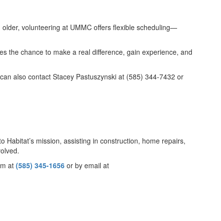
d older, volunteering at UMMC offers flexible scheduling—
es the chance to make a real difference, gain experience, and
can also contact Stacey Pastuszynski at (585) 344-7432 or
 Habitat’s mission, assisting in construction, home repairs,
volved.
eam at
(585) 345-1656
or by email at