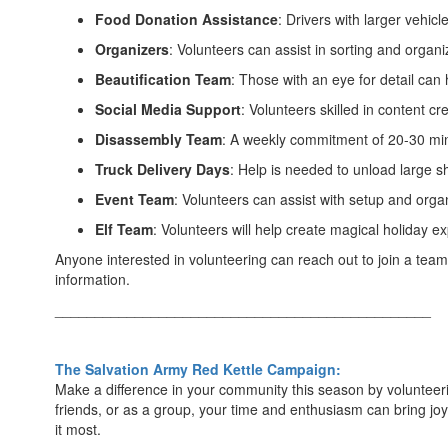
Food Donation Assistance
: Drivers with larger vehic
Organizers
: Volunteers can assist in sorting and organi
Beautification Team
: Those with an eye for detail ca
Social Media Support
: Volunteers skilled in content 
Disassembly Team
: A weekly commitment of 20-30 mi
Truck Delivery Days
: Help is needed to unload large sh
Event Team
: Volunteers can assist with setup and organ
Elf Team
: Volunteers will help create magical holiday e
Anyone interested in volunteering can reach out to join a tea
information.
_______________________________________________
The Salvation Army Red Kettle Campaign:
Make a difference in your community this season by volunteeri
friends, or as a group, your time and enthusiasm can bring joy
it most.