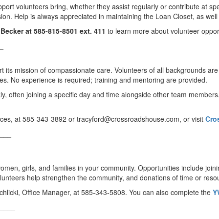
ort volunteers bring, whether they assist regularly or contribute at spe
on. Help is always appreciated in maintaining the Loan Closet, as well a
Becker at 585-815-8501 ext. 411
to learn more about volunteer opport
_
its mission of compassionate care. Volunteers of all backgrounds are e
ities. No experience is required; training and mentoring are provided.
kly, often joining a specific day and time alongside other team members
rvices, at 585-343-3892 or tracyford@crossroadshouse.com, or visit
Cro
___
men, girls, and families in your community. Opportunities include join
Volunteers help strengthen the community, and donations of time or reso
hlicki, Office Manager, at 585-343-5808. You can also complete the
Y
____