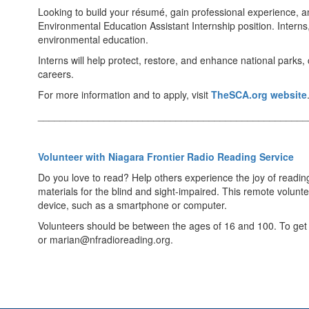
Looking to build your résumé, gain professional experience, 
Environmental Education Assistant Internship position. Interns
environmental education.
Interns will help protect, restore, and enhance national parks
careers.
For more information and to apply, visit
TheSCA.org website
_________________________________________________
Volunteer with Niagara Frontier Radio Reading Service
Do you love to read? Help others experience the joy of readin
materials for the blind and sight-impaired. This remote volu
device, such as a smartphone or computer.
Volunteers should be between the ages of 16 and 100. To get s
or marian@nfradioreading.org.