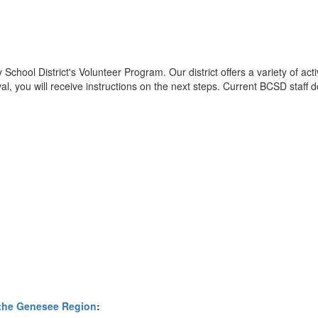
y School District's Volunteer Program. Our district offers a variety of 
, you will receive instructions on the next steps. Current BCSD staff d
 the Genesee Region
: