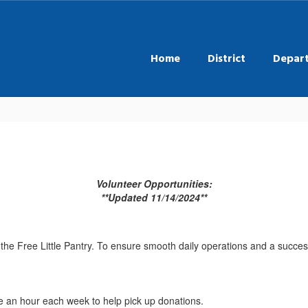
Home
District
Depar
Volunteer Opportunities:
**Updated 11/14/2024**
to the Free Little Pantry. To ensure smooth daily operations and a suc
e an hour each week to help pick up donations.