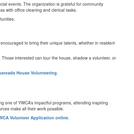
cial events. The organization is grateful for community
s with office cleaning and clerical tasks.
unities.
ncouraged to bring their unique talents, whether in resident
. Those interested can tour the house, shadow a volunteer, or
ssroads House Volunteering
.
ing one of YWCA’s impactful programs, attending inspiring
urces make all their work possible.
WCA Volunteer Application online
.