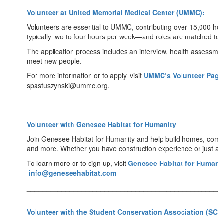
Volunteer at United Memorial Medical Center (UMMC):
Volunteers are essential to UMMC, contributing over 15,000 ho
typically two to four hours per week—and roles are matched to
The application process includes an interview, health assess
meet new people.
For more information or to apply, visit
UMMC’s Volunteer Pa
spastuszynski@ummc.org.
_________________________________________________
Volunteer with Genesee Habitat for Humanity
Join Genesee Habitat for Humanity and help build homes, commun
and more. Whether you have construction experience or just a p
To learn more or to sign up, visit
Genesee Habitat for Human
info@geneseehabitat.com
_________________________________________________
Volunteer with the Student Conservation Association (SC