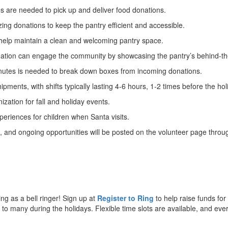
les are needed to pick up and deliver food donations.
zing donations to keep the pantry efficient and accessible.
n help maintain a clean and welcoming pantry space.
creation can engage the community by showcasing the pantry’s behind-the
nutes is needed to break down boxes from incoming donations.
ipments, with shifts typically lasting 4-6 hours, 1-2 times before the hol
ization for fall and holiday events.
xperiences for children when Santa visits.
m, and ongoing opportunities will be posted on the volunteer page thro
ng as a bell ringer! Sign up at
Register to Ring
to help raise funds for
 to many during the holidays. Flexible time slots are available, and eve