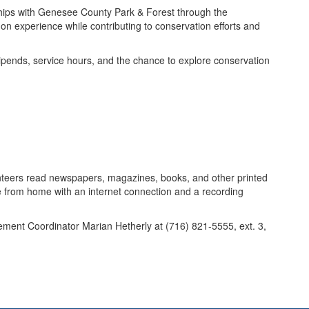
ships with Genesee County Park & Forest through the
on experience while contributing to conservation efforts and
tipends, service hours, and the chance to explore conservation
nteers read newspapers, magazines, books, and other printed
e from home with an internet connection and a recording
ent Coordinator Marian Hetherly at (716) 821-5555, ext. 3,