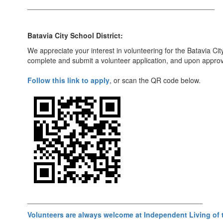
_______________________________________________
Batavia City School District:
We appreciate your interest in volunteering for the Batavia Cit
complete and submit a volunteer application, and upon approval
Follow this link to apply
, or scan the QR code below.
____________________________________________
Volunteers are always welcome at Independent Living of