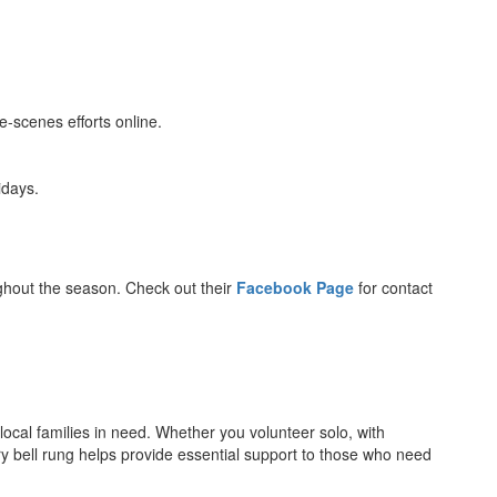
-scenes efforts online.
idays.
ughout the season. Check out their
Facebook Page
for contact
 local families in need. Whether you volunteer solo, with
ry bell rung helps provide essential support to those who need