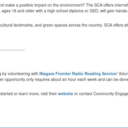
and make a positive impact on the environment? The SCA offers intern
, ages 18 and older with a high school diploma or GED, will gain hands-
, cultural landmarks, and green spaces across the country. SCA offers s
.
___________
g by volunteering with
Niagara Frontier Radio Reading Service
! Volu
nteer opportunity only requires about an hour each week and can be don
tarted or learn more, visit their
website
or contact Community Engagem