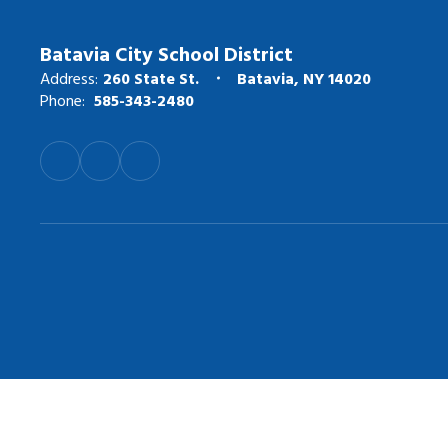
Batavia City School District
Address:
260 State St.
Batavia, NY 14020
Phone:
585-343-2480