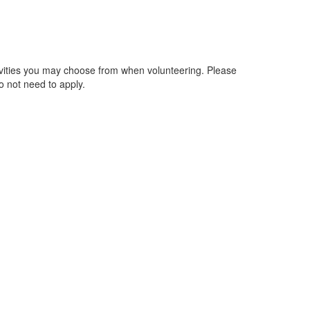
activities you may choose from when volunteering. Please
o not need to apply.