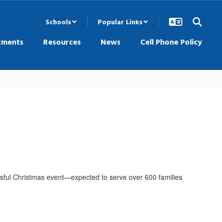
Schools
Popular Links
tments
Resources
News
Cell Phone Policy
cessful Christmas event—expected to serve over 600 families