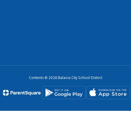
Contents © 2026 Batavia City School District