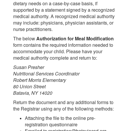
dietary needs on a case-by-case basis, if
supported by a statement signed by a recognized
medical authority. A recognized medical authority
may include: physicians, physician assistants, or
nurse practitioners.
The below
Authorization for Meal Modification
form contains the required information needed to
accommodate your child. Please have your
medical authority complete and return to:
Susan Presher
Nutritional Services Coordinator
Robert Morris Elementary
80 Union Street
Batavia, NY 14020
Return the document and any additional forms to
the Registrar using any of the following methods:
Attaching the file to the online pre-
registration questionnaire
Emailed to registration@bataviacsd.org