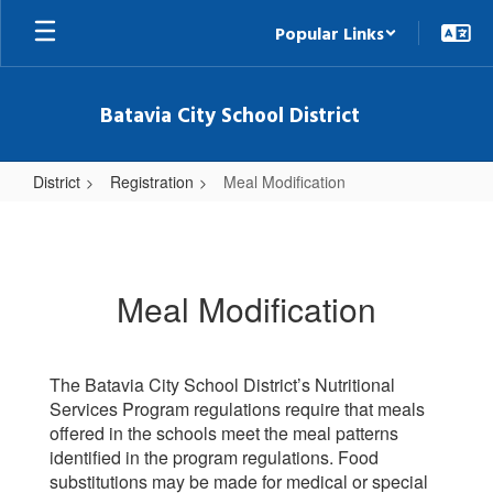
Skip
Popular Links
to
main
content
Batavia City School District
District
Registration
Meal Modification
Meal
Modification
Meal Modification
The Batavia City School District’s Nutritional
Services Program regulations require that meals
offered in the schools meet the meal patterns
identified in the program regulations. Food
substitutions may be made for medical or special