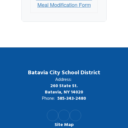
Meal Modification Form
Batavia City School District
Address:
260 State St.
Batavia, NY 14020
Phone:
585-343-2480
Site Map