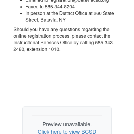
Faxed to 585-344-8204
In person at the District Office at 260 State
Street, Batavia, NY
Should you have any questions regarding the
online registration process, please contact the
Instructional Services Office by calling 585-343-
2480, extension 1010.
Preview unavailable.
Click here to view BCSD