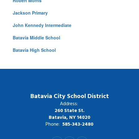
Robert Morris
Jackson Primary
John Kennedy Intermediate
Batavia Middle School
Batavia High School
Batavia City School District
Address:
260 State St.
Batavia, NY 14020
Phone:
585-343-2480