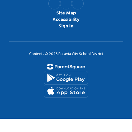
Site Map
Accessibility
Sign In
Contents © 2026 Batavia City School District