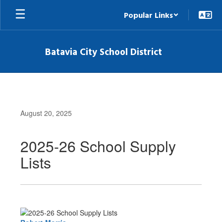
Skip
Popular Links
to
main
content
Batavia City School District
August 20, 2025
2025-26 School Supply
Lists